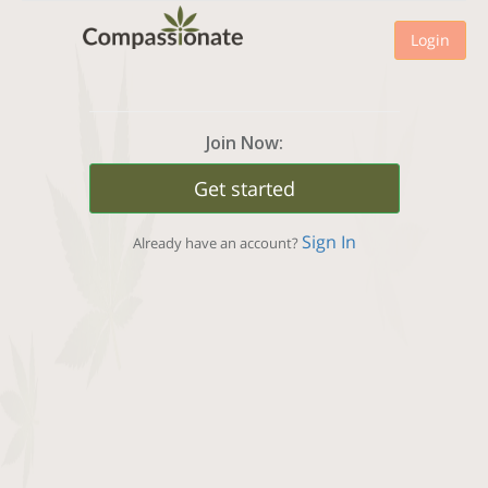
Login
Join Now:
Get started
Sign In
Already have an account?