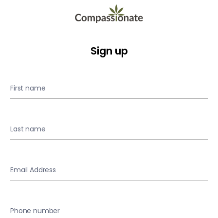
Sign up
First name
Last name
Email Address
Phone number