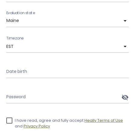
Evaluation state
Timezone
EST
Date birth
Password
visibility_off
I have read, agree and fully accept
Heally Terms of Use
and
Privacy Policy